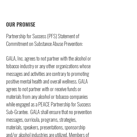
OUR PROMISE
Partnership for Success (PFS) Statement of
Commitment on Substance Abuse Prevention:
GALA, Inc. agrees to not partner with the alcohol or
tobacco industry or any other organizations whose
messages and activities are contrary to promoting
positive mental health and overall wellness. GALA
agrees to not partner with or receive funds or
materials from any alcohol or tobacco companies
while engaged as a PEACE Partnership for Success
Sub-Grantee. GALA shall ensure that no prevention
messages, curricula, programs, strategies,
materials, speakers, presentations, sponsorship
and/or alcohol industries are utilized. Members of