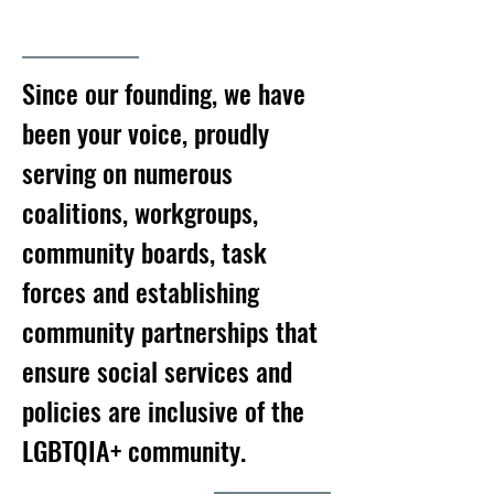
Since our founding, we have
been your voice, proudly
serving on numerous
coalitions, workgroups,
community boards, task
forces and establishing
community partnerships that
ensure social services and
policies are inclusive of the
LGBTQIA+ community.