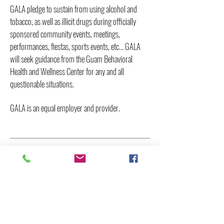
GALA pledge to sustain from using alcohol and
tobacco, as well as illicit drugs during officially
sponsored community events, meetings,
performances, fiestas, sports events, etc... GALA
will seek guidance from the Guam Behavioral
Health and Wellness Center for any and all
questionable situations.
GALA is an equal employer and provider.
BOARD OF DIRECTORS
President
Franklin Sablan