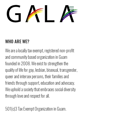
WHO ARE WE?
We are a locally tax exempt, registered non-profit
and community based organization in Guam
founded in 2008. We exist to strengthen the
quality of life for gay, lesbian, bisexual, transgender,
queer and intersex persons, their families and
friends through support, education and advocacy.
We uphold a society that embraces social diversity
through love and respect for all.
501(c)3 Tax Exempt Organization in Guam.