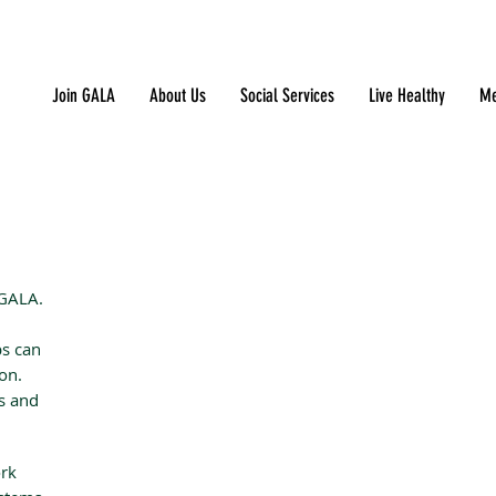
Join GALA
About Us
Social Services
Live Healthy
Me
 GALA.
ps can
ion.
es and
ork