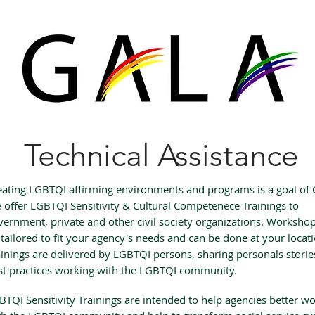
Technical Assistance
eating LGBTQI affirming environments and programs is a goal of
 offer LGBTQI Sensitivity & Cultural Competenece Trainings to
vernment, private and other civil society organizations. Worksho
 tailored to fit your agency's needs and can be done at your locat
ainings are delivered by LGBTQI persons, sharing personals stori
st practices working with the LGBTQI community.
BTQI Sensitivity Trainings are intended to help agencies better w