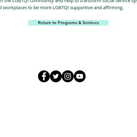
th the LGBTQI community and help to transform social service s
d workplaces to be more LGBTQI supportive and affirming.
Return to Programs & Services
GALA, Inc.
galaguam@gmail.com
671.969.5483