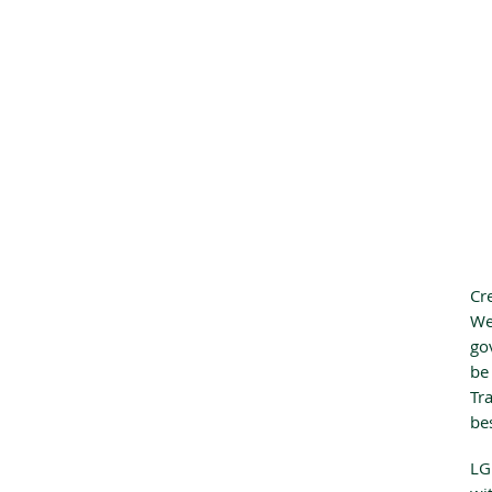
Cr
We
go
be
Tr
be
LG