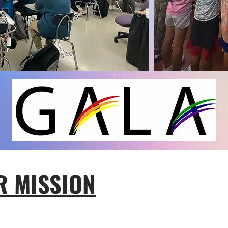
R MISSION