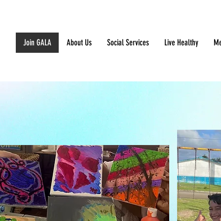
Join GALA
About Us
Social Services
Live Healthy
Me