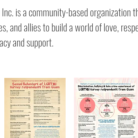
 Inc. is a community-based organization
es, and allies to build a world of love, re
acy and support.