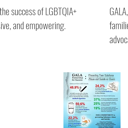
 the success of LGBTQIA+
GALA,
usive, and empowering.
famili
advoc