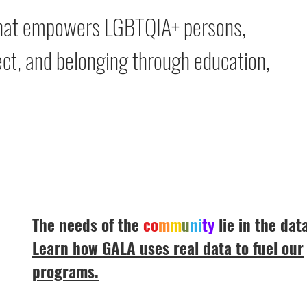
 that empowers LGBTQIA+ persons,
spect, and belonging through education,
The needs of the
co
m
m
u
ni
ty
lie in the data
Learn how GALA uses real data to fuel our
programs.